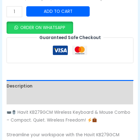
ADD TO CART
ORDER ON WHATSAPP
Guaranteed Safe Checkout
Description
Reviews (0)
Havit KB279GCM Wireless Keyboard & Mouse Combo
– Compact. Quiet. Wireless Freedom!
Streamline your workspace with the Havit KB279GCM