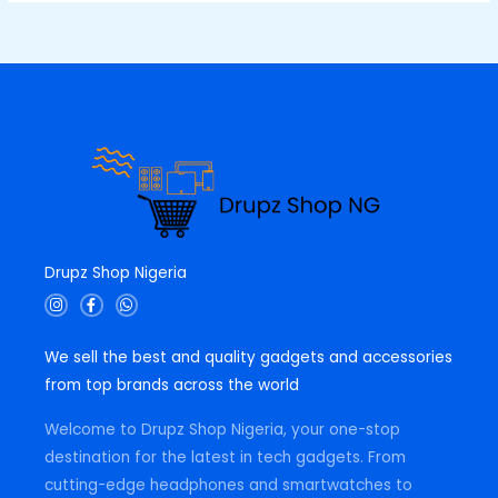
Drupz Shop Nigeria
I
F
W
n
a
h
s
c
a
t
e
t
We sell the best and quality gadgets and accessories
a
b
s
g
o
a
from top brands across the world
r
o
p
a
k
p
m
-
Welcome to Drupz Shop Nigeria, your one-stop
f
destination for the latest in tech gadgets. From
cutting-edge headphones and smartwatches to