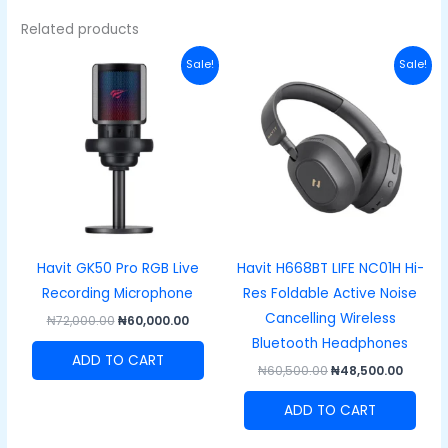
Related products
Original
Current
Original
Curre
Sale!
Sale!
price
price
price
price
was:
is:
was:
is:
₦72,000.00.
₦60,000.00.
₦60,500.00.
₦48,50
Havit GK50 Pro RGB Live
Havit H668BT LIFE NC01H Hi-
Recording Microphone
Res Foldable Active Noise
Cancelling Wireless
₦
72,000.00
₦
60,000.00
Bluetooth Headphones
ADD TO CART
₦
60,500.00
₦
48,500.00
ADD TO CART