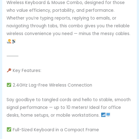
Wireless Keyboard & Mouse Combo, designed for those
who value efficiency, portability, and performance.
Whether you’re typing reports, replying to emails, or
navigating through tabs, this combo gives you the reliable
wireless convenience you need — minus the messy cables.
⸻
Key Features:
2.4GHz Lag-Free Wireless Connection
Say goodbye to tangled cords and hello to stable, smooth
signal performance — up to 10 meters! Ideal for office
desks, home setups, or mobile workstations.
Full-Sized Keyboard in a Compact Frame