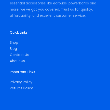
essential accessories like earbuds, powerbanks and
more, we've got you covered. Trust us for quality,
affordability, and excellent customer service.
Quick Links
Shop
Blog
Contact Us
About Us
Important Links
Privacy Policy
Returns Policy