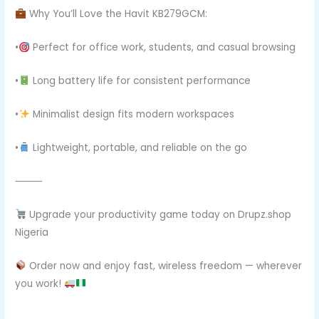
Why You’ll Love the Havit KB279GCM:
•
Perfect for office work, students, and casual browsing
•
Long battery life for consistent performance
•
Minimalist design fits modern workspaces
•
Lightweight, portable, and reliable on the go
⸻
Upgrade your productivity game today on Drupz.shop
Nigeria
Order now and enjoy fast, wireless freedom — wherever
you work!