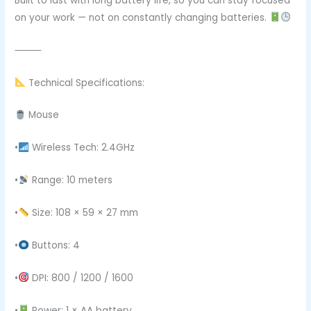
Built to last with long battery life, so you can stay focused
on your work — not on constantly changing batteries.
⸻
Technical Specifications:
Mouse
•
Wireless Tech: 2.4GHz
•
Range: 10 meters
•
Size: 108 × 59 × 27 mm
•
Buttons: 4
•
DPI: 800 / 1200 / 1600
•
Power: 1 × AA battery