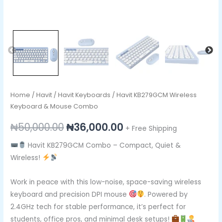
Home
/
Havit
/
Havit Keyboards
/ Havit KB279GCM Wireless
Keyboard & Mouse Combo
₦
50,000.00
₦
36,000.00
+ Free Shipping
Havit KB279GCM Combo – Compact, Quiet &
Wireless!
Work in peace with this low-noise, space-saving wireless
keyboard and precision DPI mouse
. Powered by
2.4GHz tech for stable performance, it’s perfect for
students, office pros, and minimal desk setups!