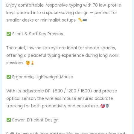
Enjoy comfortable, responsive typing with 78 low-profile
keys packed into a space-saving design — perfect for
smaller desks or minimalist setups.
Silent & Soft Key Presses
The quiet, low-noise keys are ideal for shared spaces,
offering a peaceful typing experience during long work
sessions.
Ergonomic, Lightweight Mouse
With its adjustable DPI (800 / 1200 / 1600) and precise
optical sensor, the wireless mouse ensures accurate
tracking for both productivity and casual use.
Power-Efficient Design