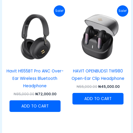
Original
Current
Original
Curre
Sale!
Sale!
price
price
price
price
was:
is:
was:
is:
₦85,000.00.
₦72,000.00.
₦55,000.00.
₦45,00
Havit H655BT Pro ANC Over-
HAVIT OPENBUDS1 TW980
Ear Wireless Bluetooth
Open-Ear Clip Headphone
Headphone
₦
55,000.00
₦
45,000.00
₦
85,000.00
₦
72,000.00
ADD TO CART
ADD TO CART