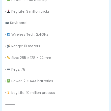
•
Key Life: 3 million clicks
Keyboard
•
Wireless Tech: 2.4GHz
•
Range: 10 meters
•
Size: 285 × 128 × 22 mm
•
Keys: 78
•
Power: 2 × AAA batteries
•
Key Life: 10 million presses
⸻