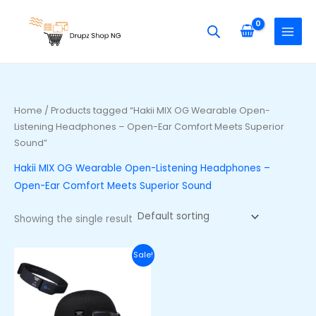
Skip
S
to
e
content
a
r
c
h
Home
/ Products tagged “Hakii MIX OG Wearable Open-
f
Listening Headphones – Open-Ear Comfort Meets Superior
o
Sound”
r
Hakii MIX OG Wearable Open-Listening Headphones –
:
Open-Ear Comfort Meets Superior Sound
Showing the single result
Original
Current
Sale!
price
price
was:
is:
₦105,000.00.
₦90,000.00.