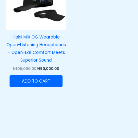
Hakii MIX OG Wearable
Open-Listening Headphones
– Open-Ear Comfort Meets
Superior Sound
₦
105,000.00
₦
90,000.00
ADD TO CART