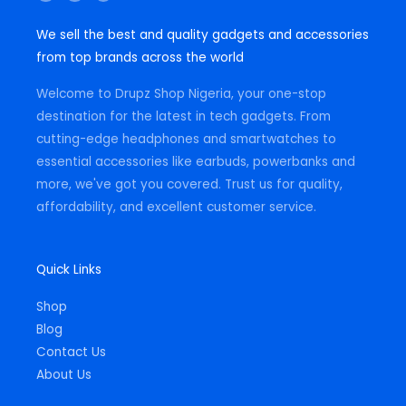
s
c
a
t
e
t
We sell the best and quality gadgets and accessories
a
b
s
g
o
a
from top brands across the world
r
o
p
a
k
p
m
-
Welcome to Drupz Shop Nigeria, your one-stop
f
destination for the latest in tech gadgets. From
cutting-edge headphones and smartwatches to
essential accessories like earbuds, powerbanks and
more, we've got you covered. Trust us for quality,
affordability, and excellent customer service.
Quick Links
Shop
Blog
Contact Us
About Us