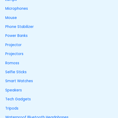
Microphones
Mouse
Phone Stabilizer
Power Banks
Projector
Projectors
Romoss
Selfie Sticks
Smart Watches
Speakers
Tech Gadgets
Tripods
Waterproof Bluetooth Headphones