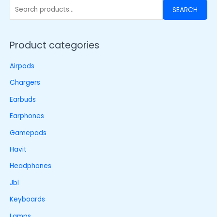
SEARCH
Product categories
Airpods
Chargers
Earbuds
Earphones
Gamepads
Havit
Headphones
Jbl
Keyboards
Lamps